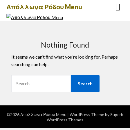
Skip
Απόλλωνα Ρόδου Menu
to
content
Nothing Found
It seems we can’t find what you’re looking for. Perhaps
searching can help.
SEARCH
FOR:
©2026 Απόλλωνα Ρόδου Menu
| WordPress Theme by
Superb
WordPress Themes