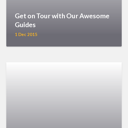
Get on Tour with Our Awesome
Guides
1 Dec 2015