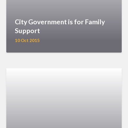
City Government is for Family
Support
10 Oct 2015