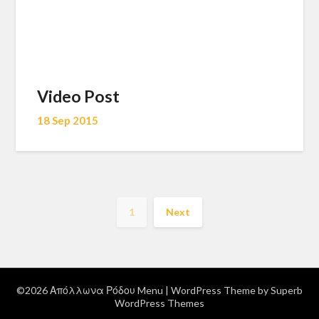
Video Post
18 Sep 2015
1
Next
©2026 Απόλλωνα Ρόδου Menu
| WordPress Theme by
Superb
WordPress Themes