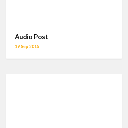
Audio Post
19 Sep 2015