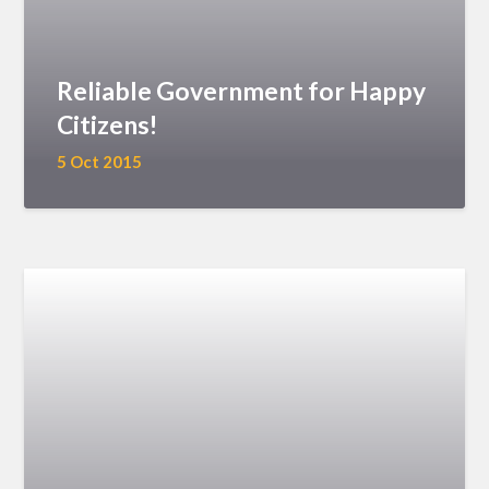
Reliable Government for Happy
Citizens!
5 Oct 2015