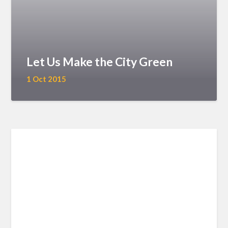
Let Us Make the City Green
1 Oct 2015