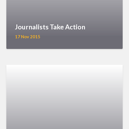
Journalists Take Action
17 Nov 2015