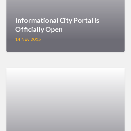
Informational City Portal is
Officially Open
14 Nov 2015