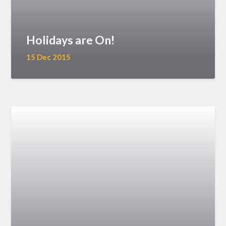
Holidays are On!
15 Dec 2015