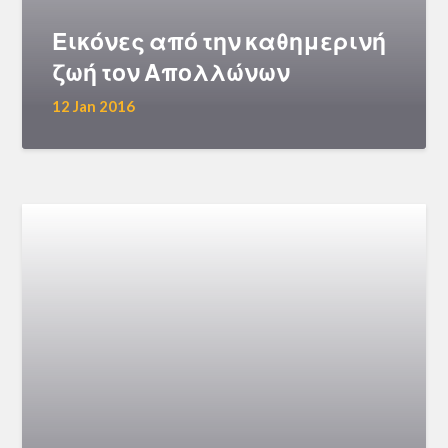
Εικόνες από την καθημερινή
ζωή τον Απολλώνων
12 Jan 2016