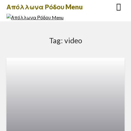
Skip
Απόλλωνα Ρόδου Menu
to
content
Tag:
video