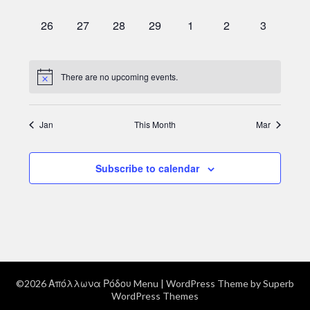
events,
events,
events,
events,
events,
events,
events,
0
0
0
0
0
0
0
26
27
28
29
1
2
3
events,
events,
events,
events,
events,
events,
events,
There are no upcoming events.
Jan
This Month
Mar
Subscribe to calendar
©2026 Απόλλωνα Ρόδου Menu
| WordPress Theme by
Superb
WordPress Themes