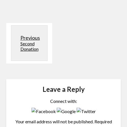
Previous
Second
Donation
Leave a Reply
Connect with:
Your email address will not be published.
Required