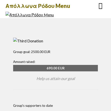
Απόλλωνα Ρόδου Menu
Group goal:
2500.00 EUR
Amount raised:
690.00 EUR
Help us attain our goal
Group's supporters to date