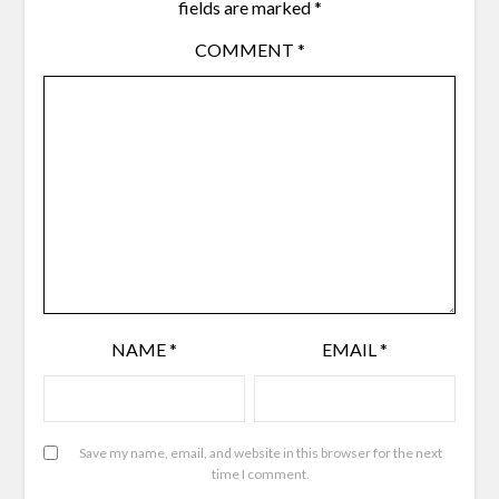
fields are marked
*
COMMENT
*
NAME
*
EMAIL
*
Save my name, email, and website in this browser for the next
time I comment.