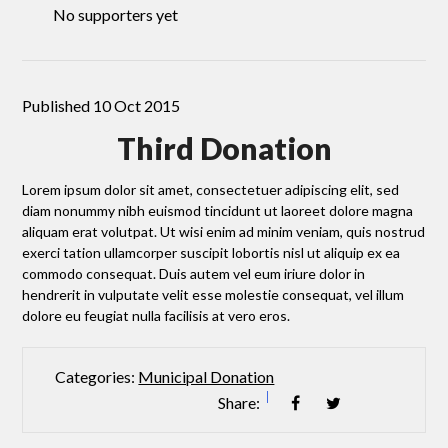
No supporters yet
Published 10 Oct 2015
Third Donation
Lorem ipsum dolor sit amet, consectetuer adipiscing elit, sed
diam nonummy nibh euismod tincidunt ut laoreet dolore magna
aliquam erat volutpat. Ut wisi enim ad minim veniam, quis nostrud
exerci tation ullamcorper suscipit lobortis nisl ut aliquip ex ea
commodo consequat. Duis autem vel eum iriure dolor in
hendrerit in vulputate velit esse molestie consequat, vel illum
dolore eu feugiat nulla facilisis at vero eros.
Categories:
Municipal Donation
Share: